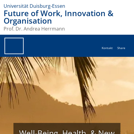
Universität Duisburg-Essen
Future of Work, Innovation &
Organisation
Prof. Dr. Andrea Herrmann
Kontakt
Share
Well-Being, Health, & New