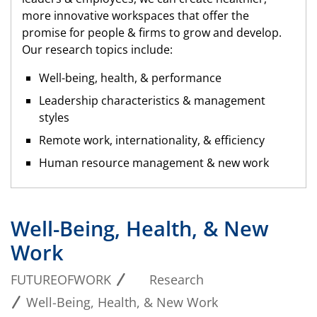
more innovative workspaces that offer the
promise for people & firms to grow and develop.
Our research topics include:
Well-being, health, & performance
Leadership characteristics & management
styles
Remote work, internationality, & efficiency
Human resource management & new work
Well-Being, Health, & New
Work
FUTUREOFWORK
Research
Well-Being, Health, & New Work