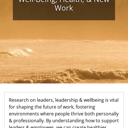
Work
Research on leaders, leadership & wellbeing is vital
for shaping the future of work, fostering
environments where people thrive both personally
& professionally. By understanding how to support
leaders & employees, we can create healthier,