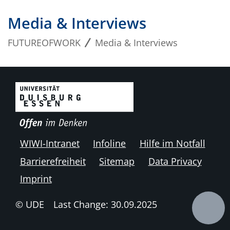
Media & Interviews
FUTUREOFWORK
Media & Interviews
WIWI-Intranet
Infoline
Hilfe im Notfall
Barrierefreiheit
Sitemap
Data Privacy
Imprint
© UDE
Last Change: 30.09.2025