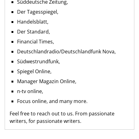
Süddeutsche Zeitung,
Der Tagesspiegel,
Handelsblatt,
Der Standard,
Financial Times,
Deutschlandradio/Deutschlandfunk Nova,
Südwestrundfunk,
Spiegel Online,
Manager Magazin Online,
n-tv online,
Focus online, and many more.
Feel free to reach out to us. From passionate
writers, for passionate writers.