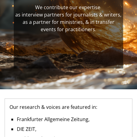
We contribute our expertise
as interview partners for journalists & writers,
as a partner for ministries, & in transfer
events for practitioners.
Our research & voices are featured in:
Frankfurter Allgemeine Zeitung,
DIE ZEIT,