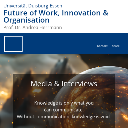
Universität Duisburg-Essen
Future of Work, Innovation &
Organisation
Prof. Dr. Andrea Herrmann
Kontakt
Share
Media & Interviews
Knowledge is only what you
can communicate.
Without communication, knowledge is void.